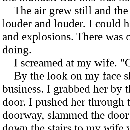
The air grew still and the 
louder and louder. I could h
and explosions. There was o
doing.
I screamed at my wife. "G
By the look on my face she
business. I grabbed her by 
door. I pushed her through t
doorway, slammed the door
down the stairs to my wife