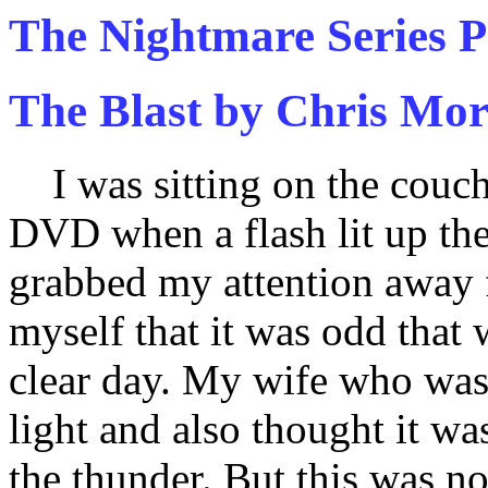
The Nightmare Series P
The Blast by Chris Mor
I was sitting on the couch 
DVD when a flash lit up th
grabbed my attention away 
myself that it was odd that
clear day. My wife who was 
light and also thought it wa
the thunder. But this was no