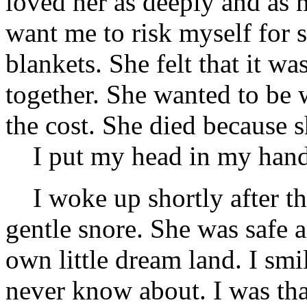
loved her as deeply and as 
want me to risk myself for 
blankets. She felt that it w
together. She wanted to be 
the cost. She died because 
I put my head in my hand
I woke up shortly after tha
gentle snore. She was safe 
own little dream land. I smil
never know about. I was tha