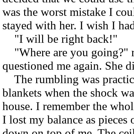
was the worst mistake I cou
stayed with her. I wish I had
"I will be right back!"
"Where are you going?" m
questioned me again. She di
The rumbling was practicall
blankets when the shock wav
house. I remember the whol
I lost my balance as pieces 
down on top of me. The ceil