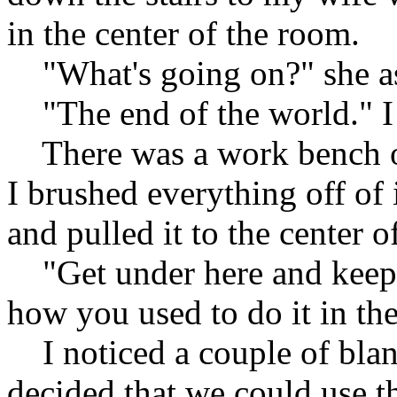
in the center of the room.
"What's going on?" she a
"The end of the world." I
There was a work bench on t
I brushed everything off of 
and pulled it to the center o
"Get under here and keep
how you used to do it in the
I noticed a couple of blanke
decided that we could use th