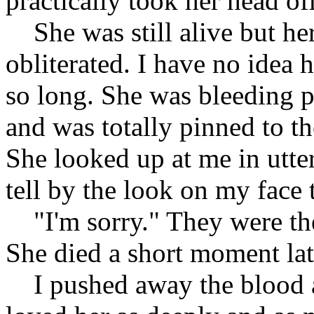
practically took her head off
She was still alive but her
obliterated. I have no idea 
so long. She was bleeding p
and was totally pinned to t
She looked up at me in utte
tell by the look on my face 
"I'm sorry." They were the
She died a short moment lat
I pushed away the blood an