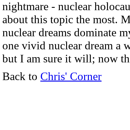
nightmare - nuclear holocau
about this topic the most. M
nuclear dreams dominate my 
one vivid nuclear dream a 
but I am sure it will; now th
Back to
Chris' Corner