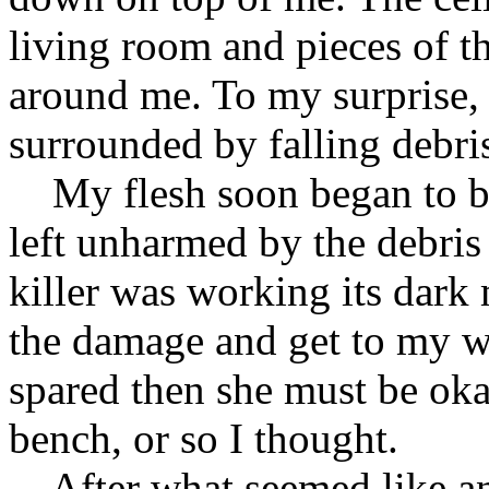
living room and pieces of th
around me. To my surprise, 
surrounded by falling debris
My flesh soon began to bur
left unharmed by the debris 
killer was working its dark
the damage and get to my wi
spared then she must be oka
bench, or so I thought.
After what seemed like an