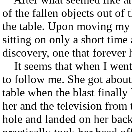
of the fallen objects out of
the table. Upon moving my 
sitting on only a short time
discovery, one that forever
It seems that when I went f
to follow me. She got about
table when the blast finally
her and the television from 
hole and landed on her back. 