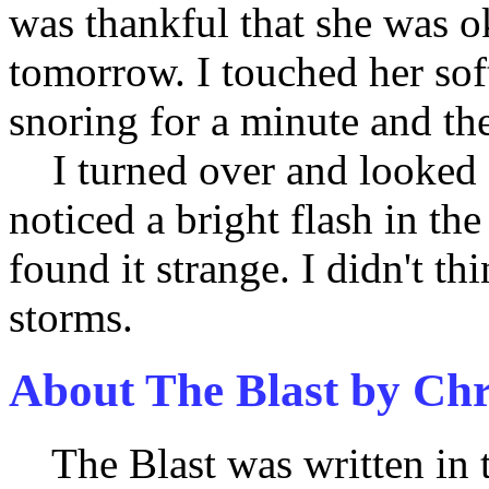
was thankful that she was o
tomorrow. I touched her sof
snoring for a minute and the
I turned over and looked
noticed a bright flash in th
found it strange. I didn't t
storms.
About The Blast by Ch
The Blast was written in